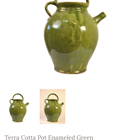
Terra Cotta Pot Enameled Green