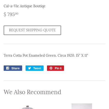
Cal-a-Vie Antique Boutiqe
$
$ 795
00
795.00
REQUEST SHIPPING QUOTE
Terra Cotta Pot Enameled Green. Circa 1920. 15" X 11"
Share
Share
Tweet
Tweet
Pin it
Pin
on
on
on
Facebook
Twitter
Pinterest
We Also Recommend