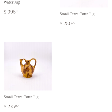
Water Jug
Regular
$
$ 995
00
Small Terra Cotta Jug
price
995.00
Regular
$
$ 250
00
price
250.00
Small Terra Cotta Jug
Regular
$
$ 275
00
price
275.00