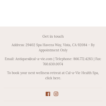
Get in touch
Address: 29402 Spa Havens Way, Vista, CA 92084 - By
Appointment Only
Email: Antiques@cal-a-vie.com | Telephone: 866.772.4283 | Fax:
760.630.0074
To book your next wellness retreat at Cal-a-Vie Health Spa,
click here.
Facebook
Instagram