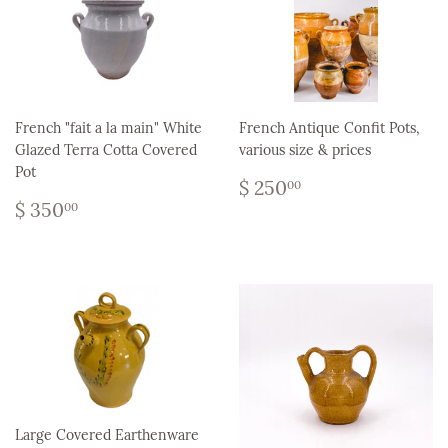
French "fait a la main" White
French Antique Confit Pots,
Glazed Terra Cotta Covered
various size & prices
Pot
Regular
$
$ 250
00
Regular
$
price
250.00
$ 350
00
price
350.00
Large Covered Earthenware