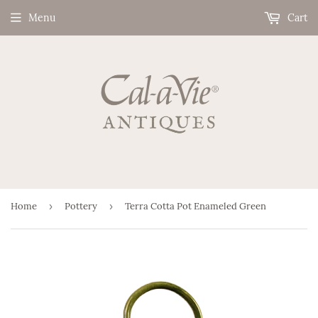
Menu
Cart
Home
›
Pottery
›
Terra Cotta Pot Enameled Green